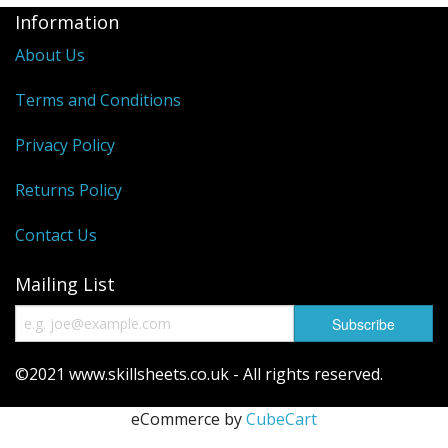
Information
About Us
Terms and Conditions
Privacy Policy
Returns Policy
Contact Us
Mailing List
©2021 www.skillsheets.co.uk - All rights reserved.
eCommerce by
CubeCart