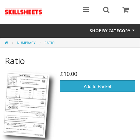
SHOP BY CATEGORY
NUMERACY
RATIO
Numeracy
Ratio
Functional Maths
Functional English
£10.00
GCSE
Add to Basket
Gift Cards
Sale Items