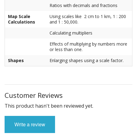
Ratios with decimals and fractions
Map Scale
Using scales like 2 cm to 1 km, 1 : 200
Calculations
and 1 : 50,000.
Calculating multipliers
Effects of multiplying by numbers more
or less than one.
Shapes
Enlarging shapes using a scale factor.
Customer Reviews
This product hasn't been reviewed yet.
Write a review