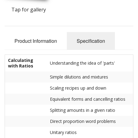
Tap for gallery
Product Information
Specification
Calculating
Understanding the idea of 'parts'
with Ratios
Simple dilutions and mixtures
Scaling recipes up and down
Equivalent forms and cancelling ratios
Splitting amounts in a given ratio
Direct proportion word problems
Unitary ratios