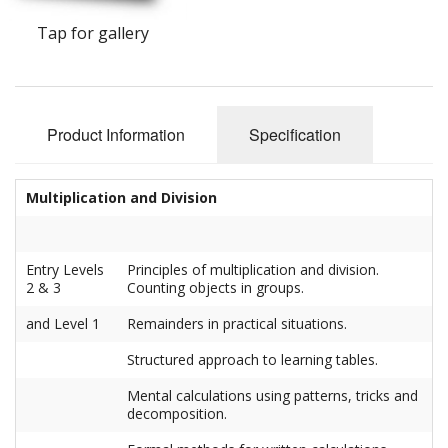
Tap for gallery
Product Information
Specification
Multiplication and Division
Entry Levels
Principles of multiplication and division.
2 & 3
Counting objects in groups.
and Level 1
Remainders in practical situations.
Structured approach to learning tables.
Mental calculations using patterns, tricks and
decomposition.