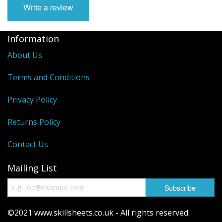
Write a review
Information
About Us
Terms and Conditions
Privacy Policy
Returns Policy
Contact Us
Mailing List
©2021 www.skillsheets.co.uk - All rights reserved.