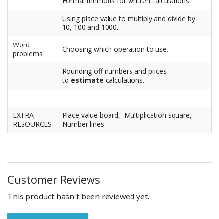
Formal methods for written calculations
Using place value to multiply and divide by
10, 100 and 1000.
Word
Choosing which operation to use.
problems
Rounding off numbers and prices
to
estimate
calculations.
EXTRA
Place value board, Multiplication square,
RESOURCES
Number lines
Customer Reviews
This product hasn't been reviewed yet.