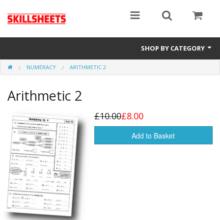
SHOP BY CATEGORY
NUMERACY
ARITHMETIC 2
Numeracy
Arithmetic 2
Functional Maths
Functional English
£10.00
£8.00
GCSE
Add to Basket
Gift Cards
Sale Items