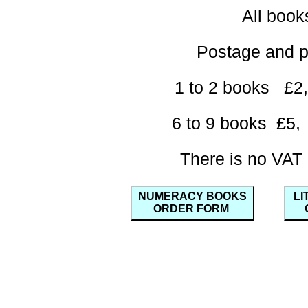
All boo
Postage and 
1 to 2 books 
6 to 9 books £
There is no VAT
NUMERACY BOOKS
LI
ORDER FORM