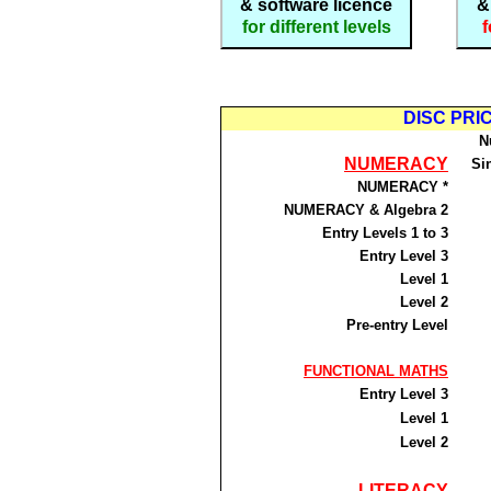
& software licence
&
for different levels
f
DISC PRICE
N
NUMERACY
Si
NUMERACY *
NUMERACY & Algebra 2
Entry Levels 1 to 3
Entry Level 3
Level 1
Level 2
Pre-entry Level
FUNCTIONAL MATHS
Entry Level 3
Level 1
Level 2
LITERACY