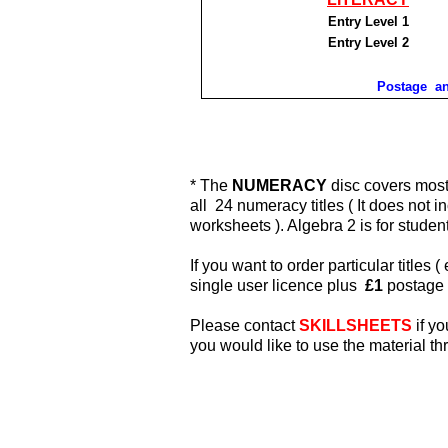
Entry Level 1
Entry Level 2
Postage an
* The
NUMERACY
disc covers most 
all 24 numeracy titles ( It does not 
worksheets ). Algebra 2
is for stude
If you want to order particular titles (
single user licence plus
£1
postage 
Please contact
SKILLSHEETS
if yo
you would like to use the material t