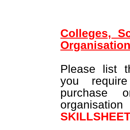
Colleges, S
Organisatio
Please list 
you require
purchase o
organisatio
SKILLSHEE