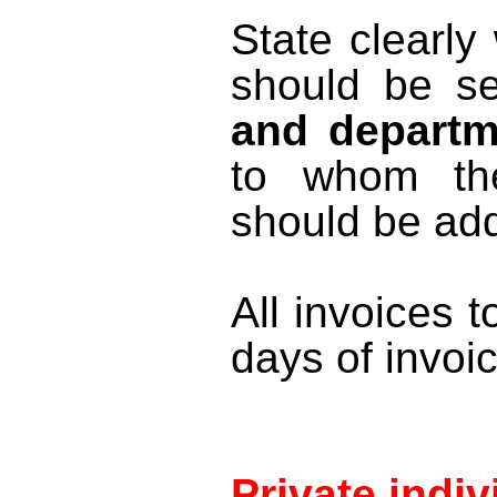
State clearl
should be s
and departm
to whom th
should be ad
All invoices t
days of invoi
Private indiv