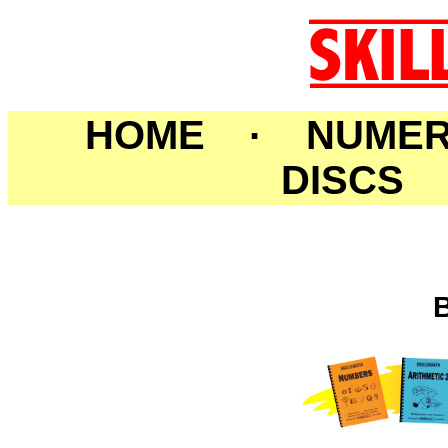
HOME
·
NUME
DISCS