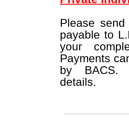
Please send
payable to L.
your comple
Payments can
by BACS. 
details.