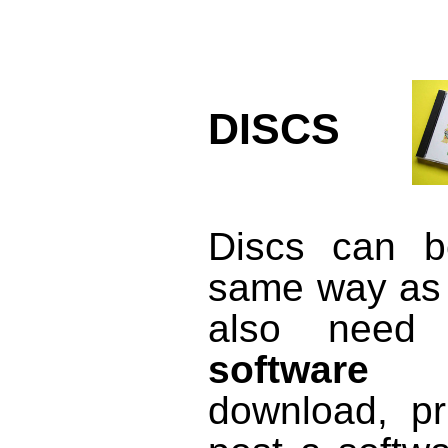
DISCS
Discs can b
same way as 
also need
software l
download, pr