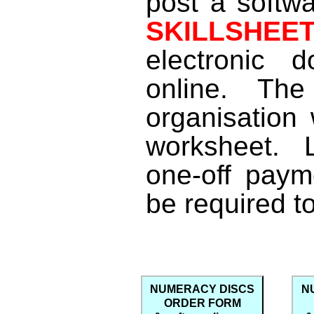
post a softwa
SKILLSHE
electronic 
online. Th
organisation 
worksheet. 
one-off paym
be required t
NUMERACY DISCS
N
ORDER FORM