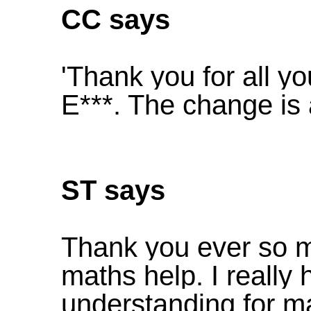
CC says
'Thank you for all y
E***. The change is
ST says
Thank you ever so mu
maths help. I really 
understanding for ma