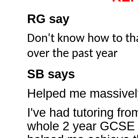
RG say
Don't know how to tha
over the past year
SB says
Helped me massivel
I've had tutoring fr
whole 2 year GCSE 