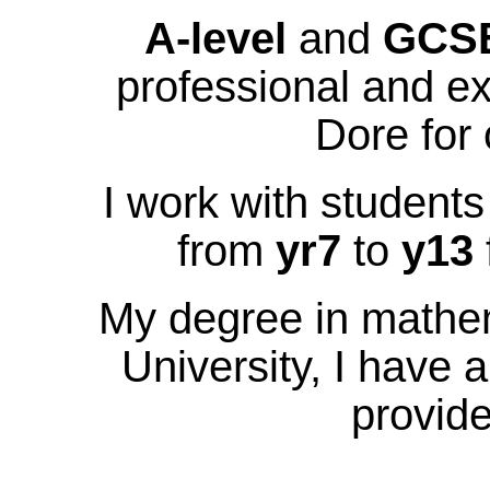
A-level
and
GCS
professional and ex
Dore for 
I work with students
from
yr7
to
y13
My degree in mathe
University, I have 
provide