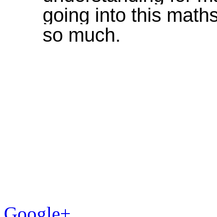
going into this mat
so much.
Google+