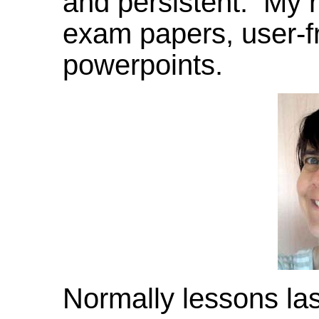
and persistent. My 
exam papers, user-f
powerpoints.
Normally lessons la