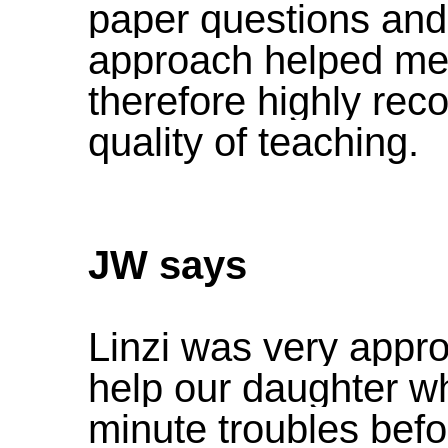
paper questions and
approach helped me 
therefore highly re
quality of teaching.
JW says
Linzi was very app
help our daughter w
minute troubles be