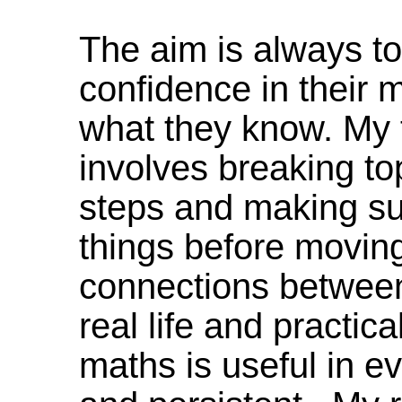
The aim is always to
confidence in their m
what they know. My
involves breaking to
steps and making su
things before moving 
connections between 
real life and practi
maths is useful in ev