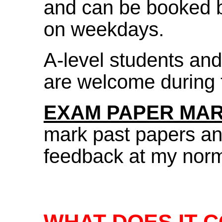
and can be booked 
on weekdays.
A-level students an
are welcome during 
EXAM PAPER MA
mark past papers an
feedback at my norma