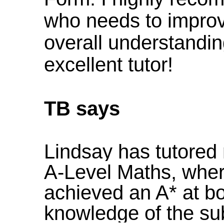
who needs to improv
overall understandin
excellent tutor!
TB says
Lindsay has tutore
A-Level Maths, wher
achieved an A* at bo
knowledge of the subj