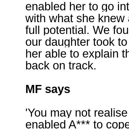
enabled her to go in
with what she knew 
full potential. We fo
our daughter took to
her able to explain 
back on track.
MF says
'You may not realise
enabled A*** to cope