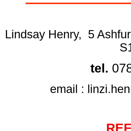
Lindsay Henry, 5 Ashfur
S
tel.
07
email : linzi.he
RE