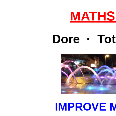
MATHS
Dore · Tot
IMPROVE 