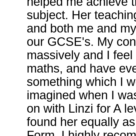
helped me achieve t
subject. Her teaching
and both me and my 
our GCSE's. My con
massively and I feel
maths, and have even
something which I w
imagined when I was
on with Linzi for A 
found her equally as
Form. I highly reco