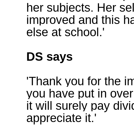
her subjects. Her se
improved and this h
else at school.'
DS says
'Thank you for the 
you have put in over 
it will surely pay d
appreciate it.'