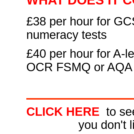
WHAT DOES IT C
£38 per hour for G
numeracy tests
£40 per hour for A-l
OCR FSMQ or AQA 
CLICK HERE
to see
you don't l